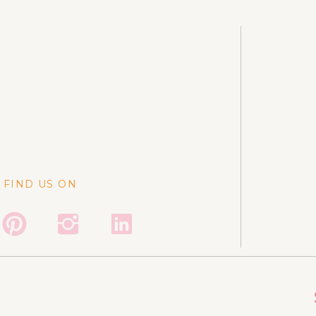
FIND US ON