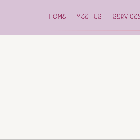
HOME
MEET US
SERVICE